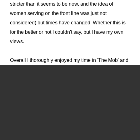
stricter than it seems to be now, and the idea of
women serving on the front line was just not
considered) but times have changed. Whether this is
for the better or not I couldn't say, but I have my own
views.
Overall I thoroughly enjoyed my time in 'The Mob' and
it gave me a love of adventure that I have kept to this
day.
I came across this website in late 2021 when it was
about to be deleted. I felt that there were memories in
it that were worth preserving and so I set about
rebuilding it. Sadly a lot of the fragments I was able to
piece together were either incomplete or corrupted but