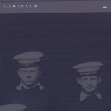
OLDOPPOS.CO.UK