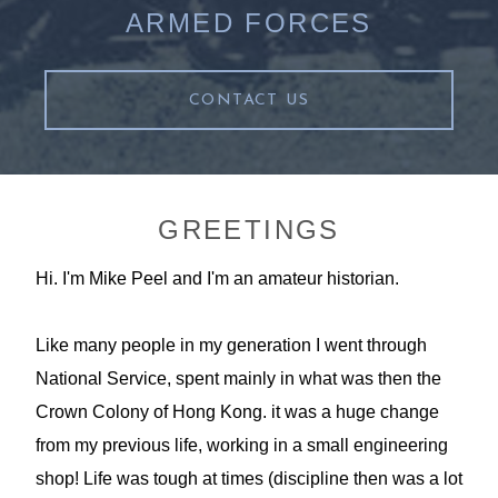
ARMED FORCES
CONTACT US
GREETINGS
Hi. I'm Mike Peel and I'm an amateur historian.
Like many people in my generation I went through
National Service, spent mainly in what was then the
Crown Colony of Hong Kong. it was a huge change
from my previous life, working in a small engineering
shop! Life was tough at times (discipline then was a lot