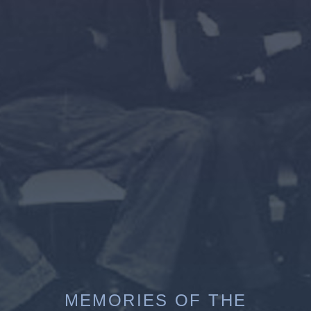
MEMORIES OF THE