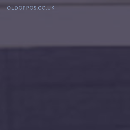
OLDOPPOS.CO.UK